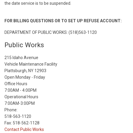
the date service is to be suspended.
FOR BILLING QUESTIONS OR TO SET UP REFUSE ACCOUNT:
DEPARTMENT OF PUBLIC WORKS: (518)563-1120
Public Works
215 Idaho Avenue
Vehicle Maintenance Facility
Plattsburgh, NY 12903
Open Monday - Friday
Office Hours
7:00AM - 4:00PM
Operational Hours
7:00AM-3:00PM
Phone:
518-563-1120
Fax: 518-562-1128
Contact Public Works