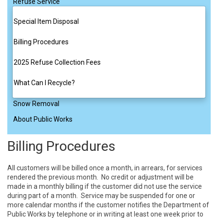
Refuse Service
Special Item Disposal
Billing Procedures
2025 Refuse Collection Fees
What Can I Recycle?
Snow Removal
About Public Works
Billing Procedures
All customers will be billed once a month, in arrears, for services 
rendered the previous month.  No credit or adjustment will be 
made in a monthly billing if the customer did not use the service 
during part of a month.  Service may be suspended for one or 
more calendar months if the customer notifies the Department of 
Public Works by telephone or in writing at least one week prior to 