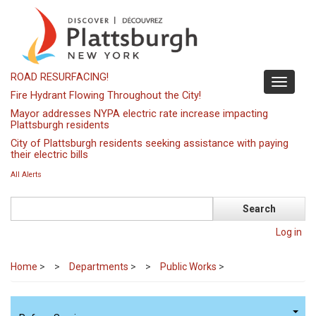
Skip
to
main
content
ROAD RESURFACING!
Toggle
Fire Hydrant Flowing Throughout the City!
navigati
Mayor addresses NYPA electric rate increase impacting
Plattsburgh residents
City of Plattsburgh residents seeking assistance with paying
their electric bills
All Alerts
Search
Log in
Home
>
Departments
>
Public Works
>