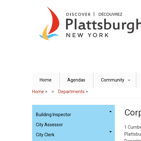
Skip
to
main
content
Home
Agendas
Community
+
Home
>
Departments
>
Corp
Building Inspector
City Assessor
1 Cumbe
Plattsb
City Clerk