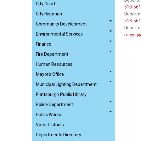
Departm
City Court
518-561
City Historian
Departm
518-561
Community Development
Departm
Environmental Services
meyerj@
Finance
Fire Department
Human Resources
Mayor's Office
Municipal Lighting Department
Plattsburgh Public Library
Police Department
Public Works
Voter Districts
Departments Directory