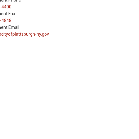
ent Phone
-4400
ent Fax
-4848
ent Email
cityofplattsburgh-ny.gov