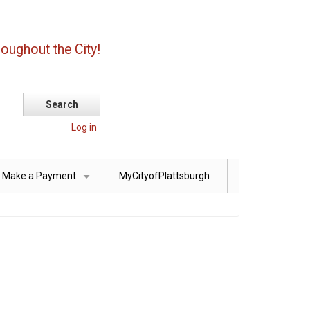
oughout the City!
Log in
Make a Payment
MyCityofPlattsburgh
+