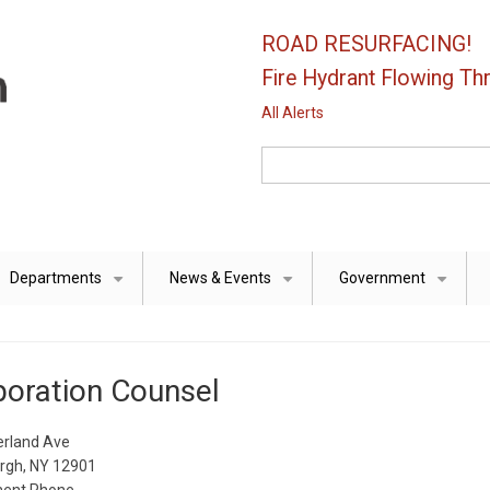
ROAD RESURFACING!
Fire Hydrant Flowing Thr
All Alerts
Search
Departments
News & Events
Government
+
+
+
oration Counsel
rland Ave
urgh, NY 12901